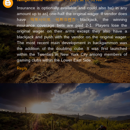
Insurance is optionally available and could also be} in any
amount up to as} one-half the original wager. If vendor does
have
먹튀사이트 먹튀프렌즈
blackjack, the winning
insurance coverage bets are paid 2-1. Players lose the
original wager on their arms except they also have a
blackjack and push with the vendor on the original wager.
The most recent main development in backgammon was
the addition of the doubling cube. It was first launched
within the Twenties in New York City among members of
gaming clubs within the Lower East Side.
Reply