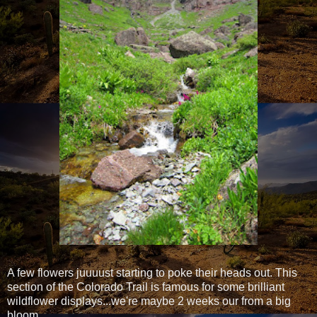
A few flowers juuuust starting to poke their heads out. This
section of the Colorado Trail is famous for some brilliant
wildflower displays...we're maybe 2 weeks our from a big
bloom.