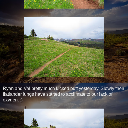
Ryan and Val pretty much kicked butt yesterday. Slowly their
flatlander lungs have started to acclimate to our lack of
oxygen. :)