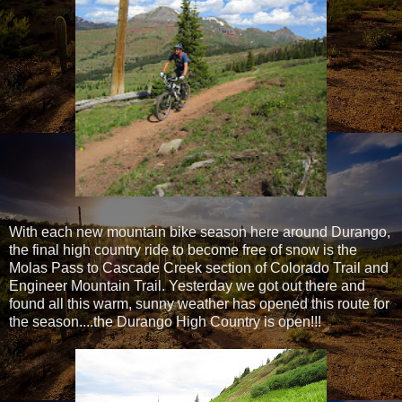
With each new mountain bike season here around Durango,
the final high country ride to become free of snow is the
Molas Pass to Cascade Creek section of Colorado Trail and
Engineer Mountain Trail. Yesterday we got out there and
found all this warm, sunny weather has opened this route for
the season....the Durango High Country is open!!!