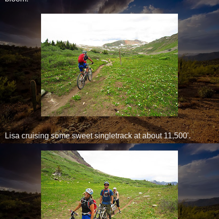
Lisa cruising some sweet singletrack at about 11,500'.