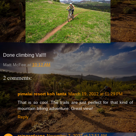
Done climbing Val!!!
Matt McFee
at
10:12 AM
2 comments:
pimalai resort koh lanta
March 19, 2012 at 11:29 PM
That is so cool. The trails are just perfect for that kind of
mountain biking adventure. Great view!
Reply
raingerdaane
November 7, 2022 at 12:51 AM