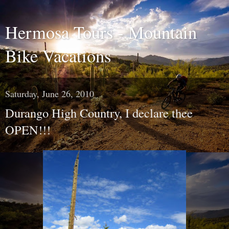
Hermosa Tours - Mountain
Bike Vacations
Saturday, June 26, 2010
Durango High Country, I declare thee
OPEN!!!