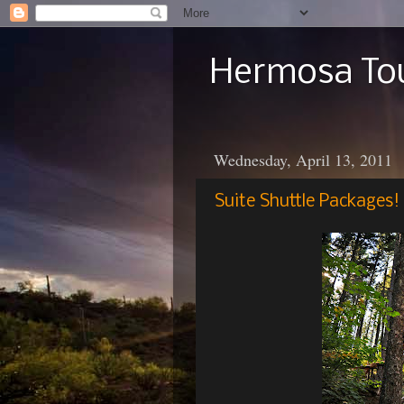
Hermosa Tou
Wednesday, April 13, 2011
Suite Shuttle Packages!