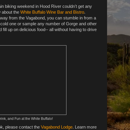
n biking weekend in Hood River couldn't get any
w about the
White Buffalo Wine Bar and Bistro
.
 away from the Vagabond, you can stumble in from a
h a cold one or sample any number of Gorge and other
ill up on delicious food-- all without having to drive
ink, and Fun at the White Buffalo!
ok, please contact the
Vagabond Lodge
. Learn more