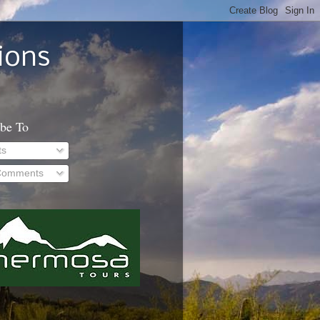
ions
ibe To
ts
 Comments