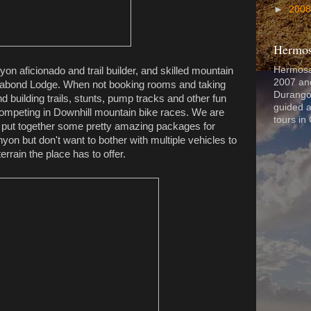
►
200
Hermos
Hermosa
n aficionado and trail builder, and skilled mountain
2007 and
Vagabond Lodge. When not booking rooms and taking
Durango
d building trails, stunts, pump tracks and other fun
guided a
ompeting in Downhill mountain bike races. We are
tours in
o put together some pretty amazing packages for
yon but don't want to bother with multiple vehicles to
terrain the place has to offer.