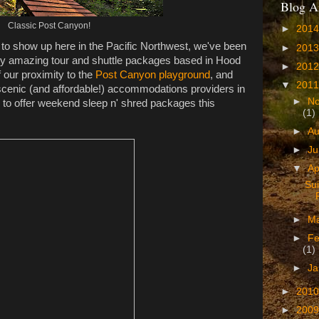
Blog A
Classic Post Canyon!
►
201
ng to show up here in the Pacific Northwest, we've been
►
201
ty amazing tour and shuttle packages based in Hood
►
201
 our proximity to the
Post Canyon playground
, and
▼
201
 scenic (and affordable!) accommodations providers in
►
N
, to offer weekend sleep n' shred packages this
(1)
►
A
►
J
▼
Ap
Sui
►
M
►
Fe
(1)
►
Ja
►
201
►
200