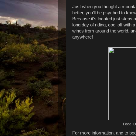
Just when you thought a mountai
better, you'll be psyched to kno
Because it's located just steps
long day of riding, cool off wit
wines from around the world, and f
anywhere!
Food, Dr
For more information, and to bo