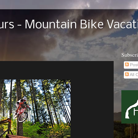
rs - Mountain Bike Vacat
Subscr
Pos
All