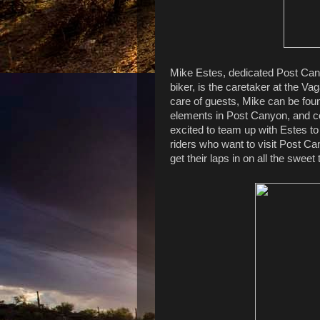
Mike Estes, dedicated Post Canyo
biker, is the caretaker at the 
care of guests, Mike can be foun
elements in Post Canyon, and c
excited to team up with Estes t
riders who want to visit Post Can
get their laps in on all the sweet 