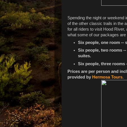
Spending the night or weekend in
of the other classic trails in th
for all riders to visit Hood River,
what some of our packages are g
Six people, one room -- s
Six people, two rooms -- 
suites.
Six people, three rooms -
Prices are per person and incl
provided by
Hermosa Tours
.