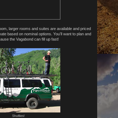
oom, larger rooms and suites are available and priced
ate based on nominal options. You'll want to plan and
use the Vagabond can fill up fast!
Shuttles!