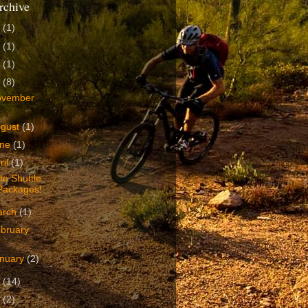
rchive
4
(1)
3
(1)
2
(1)
1
(8)
ovember
ugust
(1)
une
(1)
ril
(1)
te Shuttle
Packages!
arch
(1)
bruary
nuary
(2)
0
(14)
9
(2)