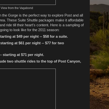
View from the Vagabond
 the Gorge is the perfect way to explore Post and all
e area. These Suite Shuttle packages make it affordable
 and ride till their heart's content. Here is a sampling of
oing to look like for the 2011 season:
tarting at $49 per night
-- $58 for a suite.
starting at $61 per night -- $77 for two
- starting at $71 per night.
ude two shuttle rides to the top of Post Canyon,