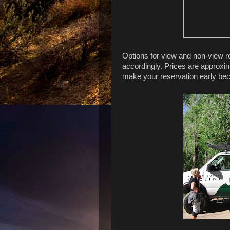
Options for view and non-view r
accordingly. Prices are approxim
make your reservation early beca