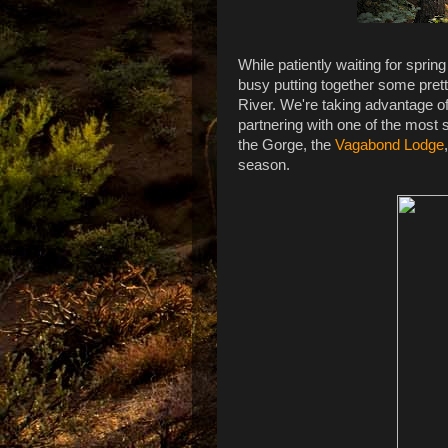
While patiently waiting for spri
busy putting together some pret
River. We're taking advantage of
partnering with one of the most
the Gorge, the
Vagabond Lodge
season.