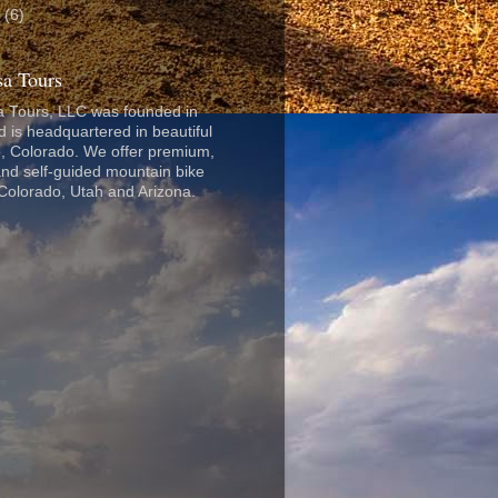
8
(6)
a Tours
 Tours, LLC was founded in
 is headquartered in beautiful
, Colorado. We offer premium,
nd self-guided mountain bike
 Colorado, Utah and Arizona.