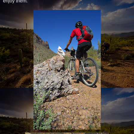
enjoy them.