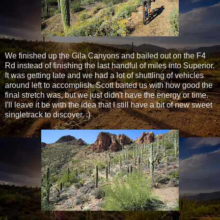
We finished up the Gila Canyons and bailed out on the F4
Rd instead of finishing the last handful of miles into Superior.
It was getting late and we had a lot of shuttling of vehicles
around left to accomplish. Scott baited us with how good the
final stretch was, but we just didn't have the energy or time.
I'll leave it be with the idea that I still have a bit of new sweet
singletrack to discover. :)