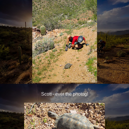
Scott - ever the photog!