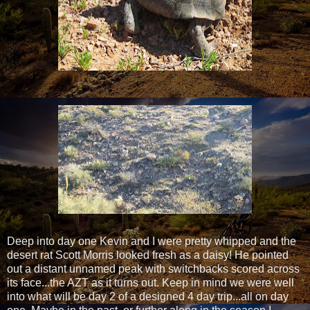
Deep into day one Kevin and I were pretty whipped and the
desert rat Scott Morris looked fresh as a daisy! He pointed
out a distant unnamed peak with switchbacks scored across
its face...the AZT as it turns out. Keep in mind we were well
into what will be day 2 of a designed 4 day trip...all on day