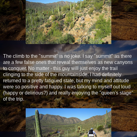
The climb to the "summit" is no joke. I say "summit" as there
are a few false ones that reveal themselves as new canyons
to conquer. No matter - this guy will just enjoy the trail
clinging to the side of the mountainside. I had definitely
returned to a pretty fatigued state, but my mind and attitude
were so positive and happy. I was talking to myself out loud
(happy or delirious?) and really enjoying the "queen's stage"
of the trip.