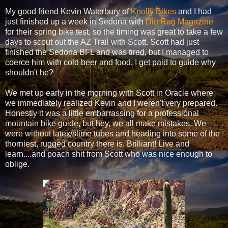
My good friend Kevin Waterbury of
Knolly Bikes
and I had
just finished up a week in Sedona with
Dirt Rag Magazine
for their spring bike test, so the timing was great to take a few
days to scout out the AZ Trail with Scott. Scott had just
finished the Sedona BFL and was tired, but I managed to
coerce him with cold beer and food. I get paid to guide why
shouldn't he?
We met up early in the morning with Scott in Oracle where
we immediately realized Kevin and I weren't very prepared.
Honestly it was a little embarrassing for a professional
mountain bike guide, but hey, we all make mistakes. We
were without latex/slime tubes and heading into some of the
thorniest, rugged country there is. Brilliant! Live and
learn....and poach shit from Scott who was nice enough to
oblige.