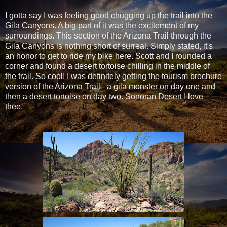
I gotta say I was feeling good chugging up the trail into the
Gila Canyons. A big part of it was the excitement of my
surroundings. This section of the Arizona Trail through the
Gila Canyons is nothing short of surreal. Simply stated, it's
an honor to get to ride my bike here. Scott and I rounded a
corner and found a desert tortoise chilling in the middle of
the trail. So cool! I was definitely getting the tourism brochure
version of the Arizona Trail - a gila monster on day one and
then a desert tortoise on day two. Sonoran Desert I love
thee.