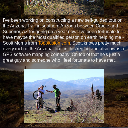
I've been working on constructing a new self-guided tour on
the Arizona Trail in southern Arizona between Oracle and
Superior, AZ for going on a year now. I've been fortunate to
have maybe the most qualified person on earth helping me -
Scott Morris from
Topofusion.com
. Scott knows pretty much
every inch of the Arizona Trail in this region and also owns a
GPS software mapping company! On top of that he's just a
great guy and someone who I feel fortunate to have met.