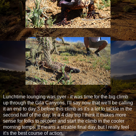
Lunchtime lounging was over - it was time for the big climb
up through the Gila Canyons. I'll say now that we'll be calling
it an end to day 3 before this climb as it's a lot to tackle in the
second half of the day. In a 4 day trip I think it makes more
sense for folks to recover and start the climb in the cooler
morning temps. It means a sizable final day, but I really feel
it's the best course of action.