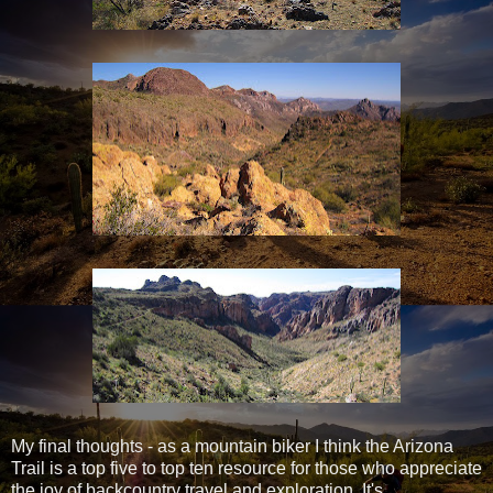
My final thoughts - as a mountain biker I think the Arizona
Trail is a top five to top ten resource for those who appreciate
the joy of backcountry travel and exploration. It's