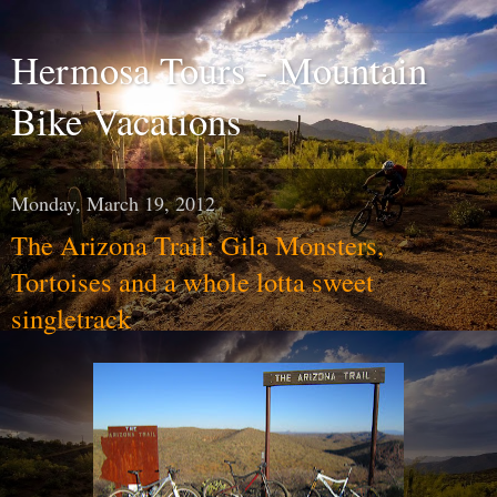
Hermosa Tours - Mountain
Bike Vacations
Monday, March 19, 2012
The Arizona Trail: Gila Monsters,
Tortoises and a whole lotta sweet
singletrack