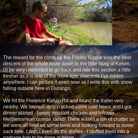
The reward for the climb up the Prickly Nipple was the best
descent of the whole route down to the little 'burg of Kelvin.
I'll be very interested to go back and ride this section a little
fresher as it is one of the more epic descents I've ridden
anywhere. I can picture it even now as I write this with snow
falling outside here in Durango.
We hit the Florence Kelvin Rd and found the trailer very
nearby. We immediately cracked some cold beers and I got
dinner started - honey mustard chicken and leftover
Mediterranean quinoa salad! There wasn't a ton of chatter as
we were all tired on some level and looking forward to some
sack time. I didn't even do the dishes - I stuffed them into a
garbage bag to be done at home.