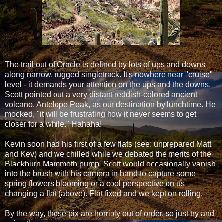
The trail out of Oracle is defined by lots of ups and downs
along narrow, rugged singletrack. It's nowhere near "cruise"
level - it demands your attention on the ups and the downs.
Scott pointed out a very distant reddish-colored ancient
volcano, Antelope Peak, as our destination by lunchtime. He
mocked, "it will be frustrating how it never seems to get
closer for a while." Hahaha!
Kevin soon had his first of a few flats (see: unprepared Matt
and Kev) and we chilled while we debated the merits of the
Blackburn Mammoth pump. Scott would occasionally vanish
into the brush with his camera in hand to capture some
spring flowers blooming or a cool perspective on us
changing a flat (above). Flat fixed and we kept on rolling.
By the way, these pix are horribly out of order, so just try and