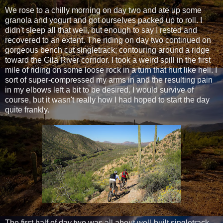
We rose to a chilly morning on day two and ate up some
granola and yogurt and got ourselves packed up to roll. I
didn't sleep all that well, but enough to say I rested and
recovered to an extent. The riding on day two continued on
gorgeous bench cut singletrack; contouring around a ridge
toward the Gila River corridor. I took a weird spill in the first
mile of riding on some loose rock in a turn that hurt like hell. I
sort of super-compressed my arms in and the resulting pain
in my elbows left a bit to be desired. I would survive of
course, but it wasn't really how I had hoped to start the day
quite frankly.
The first half of day two was all about well-built singletrack