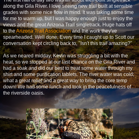
along the Gila River. I love seeing new trail built at sensible
grades with some nice flow in mind. It was taking some time
for me to warm up, but I was happy enough just to enjoy the
views and the great Arizona Trail singletrack. Huge hats off
to the
Arizona Trail Association
and the work they've
spearheaded. Well done. Every time I caught up to Scott our
conversation kept circling back to, "Isn't this trail amazing?"
As we neared midday, Kevin was struggling a bit with the
heat, so we stopped at our last chance on the Gila River and
had a soak and did our best to treat some water through my
shirt and some purification tablets. The river water was cold;
what a great relief and a great way to bring the core temp
down! We had some lunch and took in the peacefulness of
the riverside oasis.