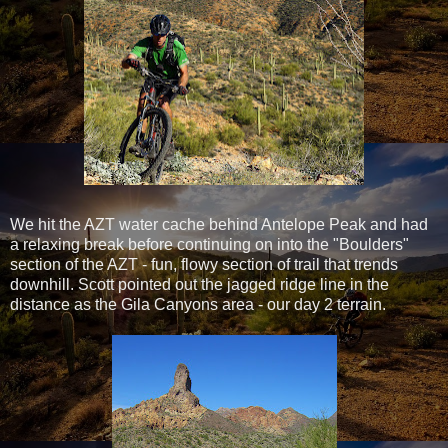
We hit the AZT water cache behind Antelope Peak and had
a relaxing break before continuing on into the "Boulders"
section of the AZT - fun, flowy section of trail that trends
downhill. Scott pointed out the jagged ridge line in the
distance as the Gila Canyons area - our day 2 terrain.