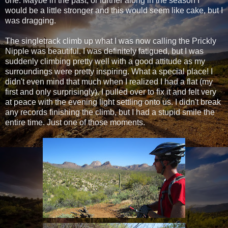
one. Maybe in the past, or further along in the season I
would be a little stronger and this would seem like cake, but I
was dragging.
The singletrack climb up what I was now calling the Prickly
Nipple was beautiful. I was definitely fatigued, but I was
suddenly climbing pretty well with a good attitude as my
surroundings were pretty inspiring. What a special place! I
didn't even mind that much when I realized I had a flat (my
first and only surprisingly). I pulled over to fix it and felt very
at peace with the evening light settling onto us. I didn't break
any records finishing the climb, but I had a stupid smile the
entire time. Just one of those moments.